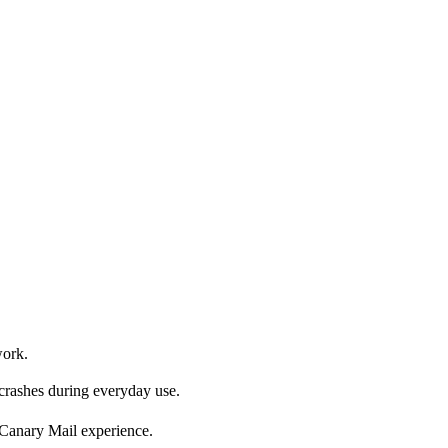
work.
 crashes during everyday use.
r Canary Mail experience.