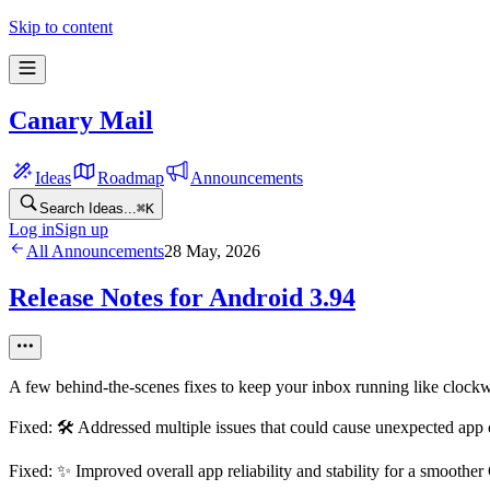
Skip to content
Canary Mail
Ideas
Roadmap
Announcements
Search Ideas...
⌘
K
Log in
Sign up
All Announcements
28 May, 2026
Release Notes for Android 3.94
A few behind-the-scenes fixes to keep your inbox running like clock
Fixed: 🛠️ Addressed multiple issues that could cause unexpected app
Fixed: ✨ Improved overall app reliability and stability for a smoothe