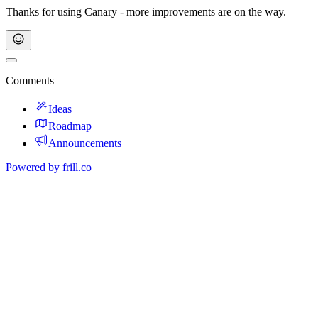
Thanks for using Canary - more improvements are on the way.
Comments
Ideas
Roadmap
Announcements
Powered by
frill.co