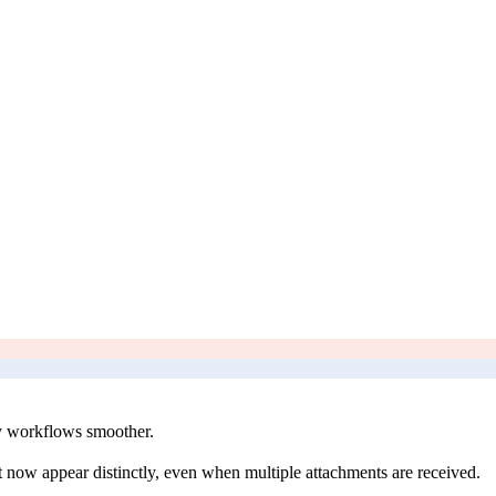
y workflows smoother.
 now appear distinctly, even when multiple attachments are received.