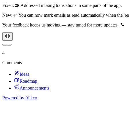
Fixed: 🧩 Addressed missing translations in some parts of the app.
New: ✅ You can now mark emails as read automatically when the 'read 
Your feedback keeps us moving — stay tuned for more updates. 🔧
4
Comments
Ideas
Roadmap
Announcements
Powered by
frill.co