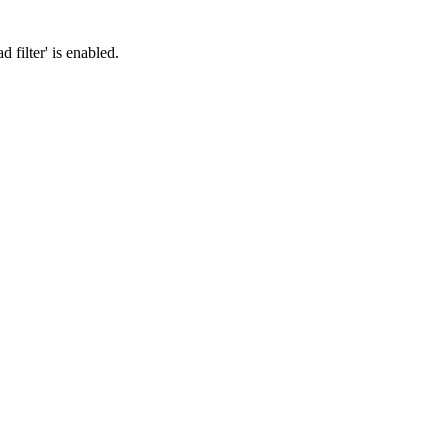
filter' is enabled.