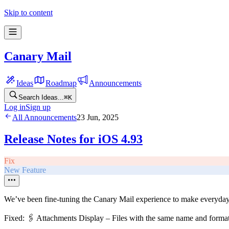
Skip to content
Canary Mail
Ideas
Roadmap
Announcements
Search Ideas...
⌘
K
Log in
Sign up
All Announcements
23 Jun, 2025
Release Notes for iOS 4.93
Fix
New Feature
We’ve been fine-tuning the Canary Mail experience to make everyda
Fixed: 🖇️ Attachments Display – Files with the same name and format